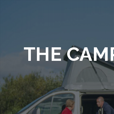
THE CAM