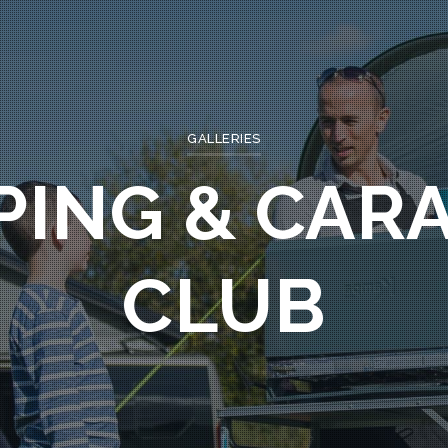
GALLERIES
PING & CAR
CLUB