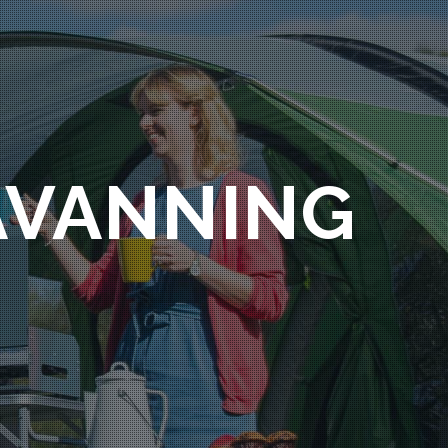
AVANNING