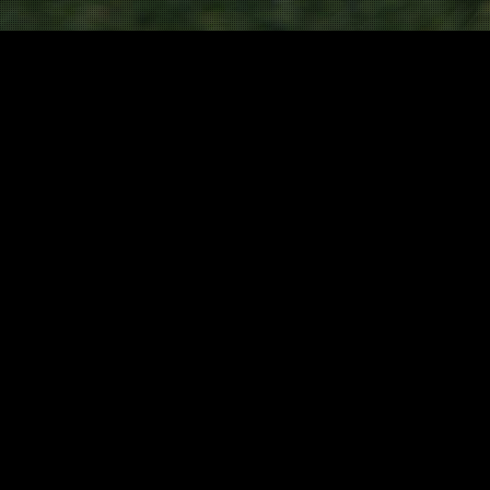
Camping & Caravanning