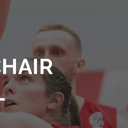
CHAIR
L