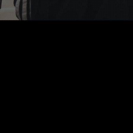
tish Wheelchair Basket