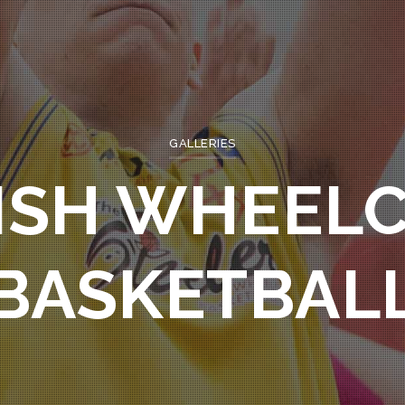
GALLERIES
ISH WHEEL
BASKETBAL