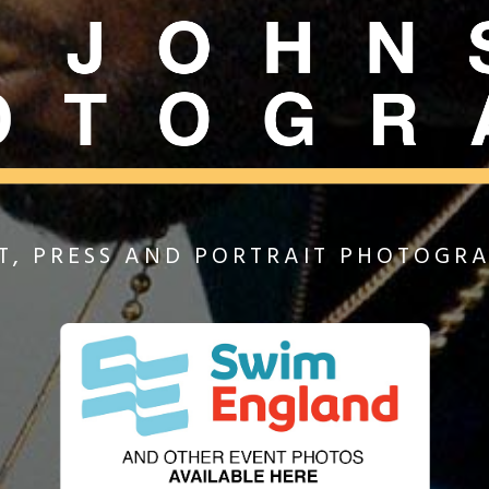
T, PRESS AND PORTRAIT PHOTOGR