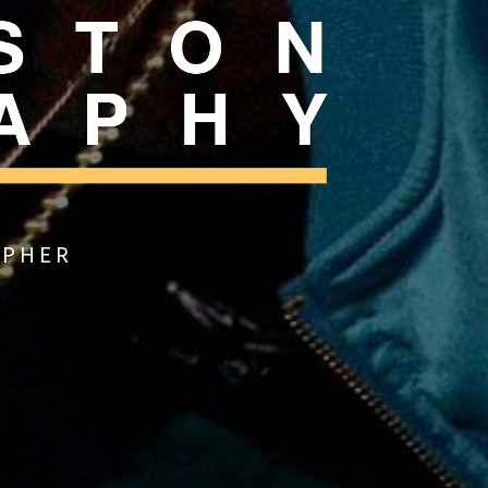
APHER