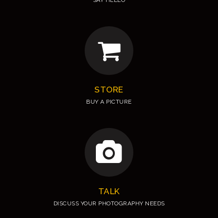
SAY HELLO
STORE
BUY A PICTURE
TALK
DISCUSS YOUR PHOTOGRAPHY NEEDS