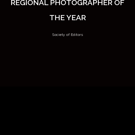
REGIONAL PHOTOGRAPHER OF
THE YEAR
Society of Editors