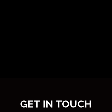
GET IN TOUCH