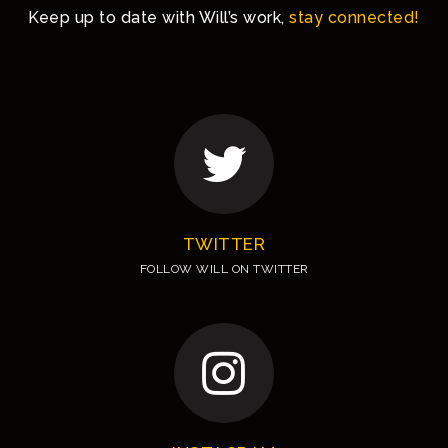
Keep up to date with Will’s work,
stay connected!
TWITTER
FOLLOW WILL ON TWITTER