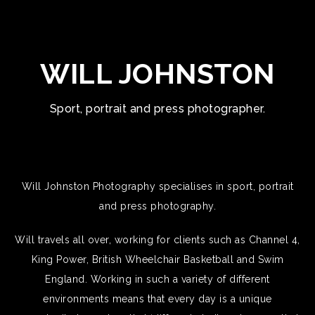
WILL JOHNSTON
Sport, portrait and press photographer.
Will Johnston Photography specialises in sport, portrait
and press photography.
Will travels all over, working for clients such as Channel 4,
King Power, British Wheelchair Basketball and Swim
England. Working in such a variety of different
environments means that every day is a unique