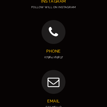
INSTAGRAM
FOLLOW WILL ON INSTAGRAM
PHONE
07984 165837
EMAIL