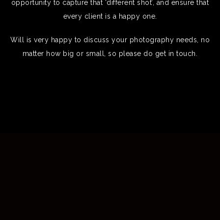
opportunity to capture that ‘different shot’, and ensure that
every client is a happy one.
Will is very happy to discuss your photography needs, no
matter how big or small, so please do get in touch.